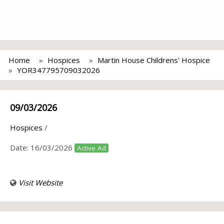
Home
Hospices
Martin House Childrens' Hospice
YOR347795709032026
09/03/2026
Hospices
/
Date:
16/03/2026
Active Ad
Visit Website