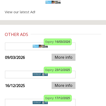
View our latest Ad!
OTHER ADS
Expiry:
16/03/2026
More info
09/03/2026
Expiry:
23/12/2025
More info
16/12/2025
Expiry:
17/12/2025