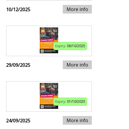
More info
10/12/2025
Expiry:
06/10/2025
More info
29/09/2025
Expiry:
01/10/2025
More info
24/09/2025